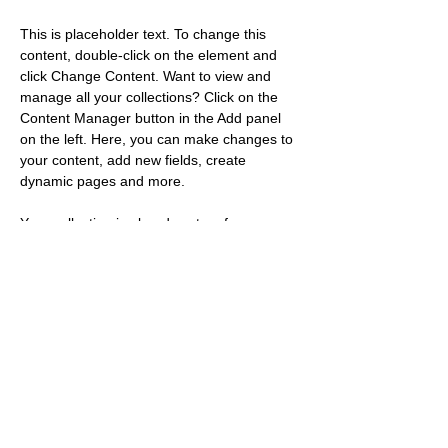
This is placeholder text. To change this 
content, double-click on the element and 
click Change Content. Want to view and 
manage all your collections? Click on the 
Content Manager button in the Add panel 
on the left. Here, you can make changes to 
your content, add new fields, create 
dynamic pages and more.
Your collection is already set up for you 
with fields and content. Add your own 
content or import it from a CSV file. Add 
fields for any type of content you want to 
display, such as rich text, images, and 
videos. Be sure to click Sync after making 
changes in a collection, so visitors can see 
your newest content on your live site. 
Previous
Next