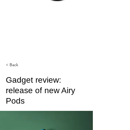
< Back
Gadget review:
release of new Airy
Pods