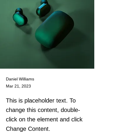
Daniel Williams
Mar 21, 2023
This is placeholder text. To
change this content, double-
click on the element and click
Change Content.